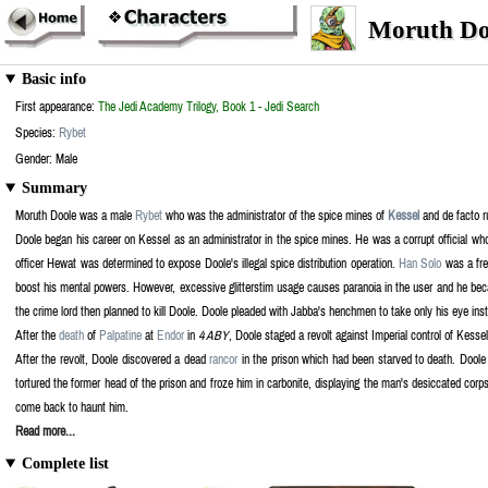
Moruth Doo
Basic info
First appearance:
The Jedi Academy Trilogy, Book 1 - Jedi Search
Species:
Rybet
Gender: Male
Summary
Moruth Doole was a male
Rybet
who was the administrator of the spice mines of
Kessel
and de facto ru
Doole began his career on Kessel as an administrator in the spice mines. He was a corrupt official wh
officer Hewat was determined to expose Doole's illegal spice distribution operation.
Han Solo
was a fre
boost his mental powers. However, excessive glitterstim usage causes paranoia in the user and he bec
the crime lord then planned to kill Doole. Doole pleaded with Jabba's henchmen to take only his eye i
After the
death
of
Palpatine
at
Endor
in
4 ABY
, Doole staged a revolt against Imperial control of Kess
After the revolt, Doole discovered a dead
rancor
in the prison which had been starved to death. Doole p
tortured the former head of the prison and froze him in carbonite, displaying the man's desiccated corps
come back to haunt him.
Read more...
Complete list