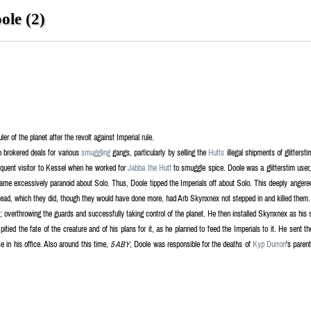
le (2)
ler of the planet after the revolt against Imperial rule.
o brokered deals for various
smuggling
gangs, particularly by selling the
Hutts
illegal shipments of glitters
quent visitor to Kessel when he worked for
Jabba the Hutt
to smuggle spice. Doole was a glitterstim user, u
ame excessively paranoid about Solo. Thus, Doole tipped the Imperials off about Solo. This deeply angere
nstead, which they did, though they would have done more, had Arb Skynxnex not stepped in and killed them.
el; overthrowing the guards and successfully taking control of the planet. He then installed Skynxnex as hi
itied the fate of the creature and of his plans for it, as he planned to feed the Imperials to it. He sent 
e in his office. Also around this time,
5 ABY
, Doole was responsible for the deaths of
Kyp Durron
's paren