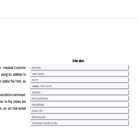
See also
tim. Imperial Customs
Endor
sing its abilities to
Han Solo
d Jabba the Hutt, as
Hutt
Jabba the Hutt
Kessel
s second-in-command.
Kyp Durron
them to the mines but
Palpatine
ts, an act that would
Rancor
Smuggler
Throne Room Duel