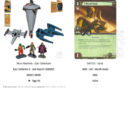
Micro Machines : Epic Collections
SWTCG : Cards
Epic Collection II : Jedi Search (G66282)
0955 : Unit : Moruth Doole
66282 | 66280
0955
Tags (6)
Rybet
Full unit name:
Doole, Moruth
Last updated:
30.07.2023 21:49:10