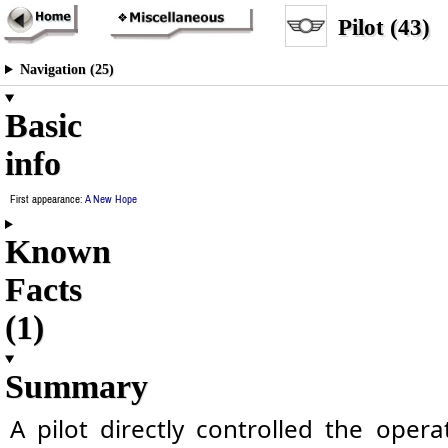
Pilot (43)
Navigation (25)
Basic
info
First appearance:
A New Hope
Known
Facts
(1)
Summary
A pilot directly controlled the opera