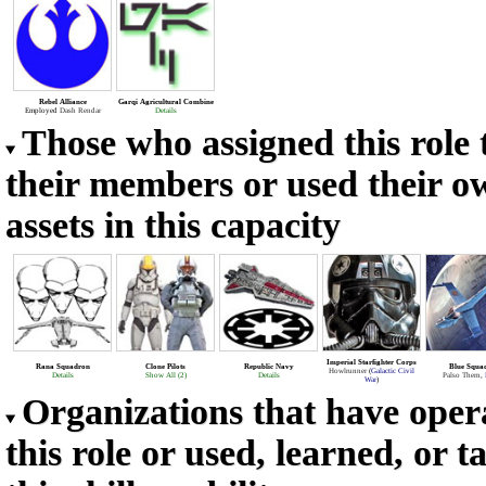
Rebel Alliance
Garqi Agricultural Combine
Employed
Dash Rendar
Details
Those who assigned this role 
their members or used their o
assets in this capacity
Imperial Starfighter Corps
Rana Squadron
Clone Pilots
Republic Navy
Blue Squa
Howlrunner
(
Galactic Civil
Details
Show All (2)
Details
Palso Thern
,
War
)
Organizations that have oper
this role or used, learned, or t