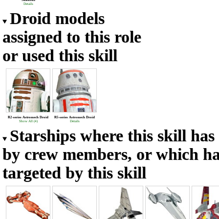
Skakoan
Details
Droid models
assigned to this role
or used this skill
R2-series Astromech Droid
R5-series Astromech Droid
Show All (4)
Details
Starships where this skill ha
by crew members, or which h
targeted by this skill