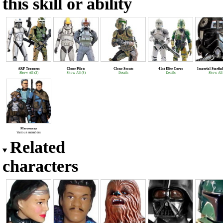
this skill or ability
ARF Troopers
Clone Pilots
Clone Scouts
41st Elite Corps
Imperial Starfig
Show All (3)
Show All (8)
Details
Details
Show All 
Mercenary
Various members
Related
characters