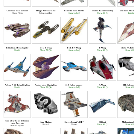
Consular-class Cruiser
H-type Nubian Yacht
Lambda-class Shuttle
Naboo Royal Starship
Nu-class Attac
Clone Pilots
Padme Amidala
Show All (4)
Show All (3)
Details
Belbullab-22 Starfighter
BTL Y-Wing
BTL-B Y-Wing
B-Wing
Delta-7A Inte
Details
Show All (9)
Show All (4)
Show All (3)
Show All 
Naboo N-1T Patrol Fighter
Nantex-class Starfighter
N-X Police Cruiser
A-Wing
TIE Advanc
Details
Show All (4)
Show All (7)
Show All (5)
Show All 
Hero of Tython's Defender-
Herd Mother
Havoc Squad's BT-7
Millanti
Millennium 
class Corvette
Ketwol
Meteor
Show All (2)
Show All 
Hero of Tython