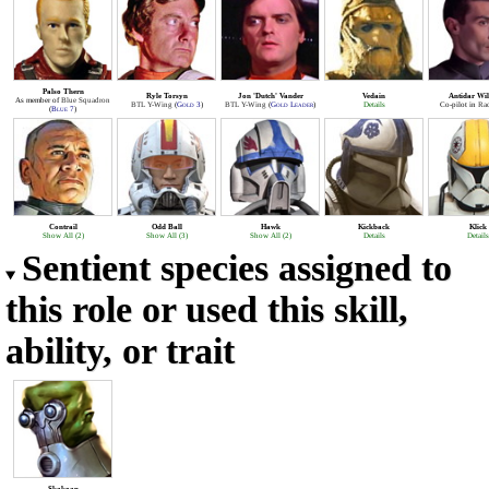
Palso Thern
Ryle Torsyn
Jon 'Dutch' Vander
Vedain
Antidar Wil
As member of
Blue Squadron
BTL Y-Wing
(
Gold 3
)
BTL Y-Wing
(
Gold Leader
)
Details
Co-pilot in
Rad
(
Blue 7
)
Contrail
Odd Ball
Hawk
Kickback
Klick
Show All (2)
Show All (3)
Show All (2)
Details
Details
Sentient species assigned to
this role or used this skill,
ability, or trait