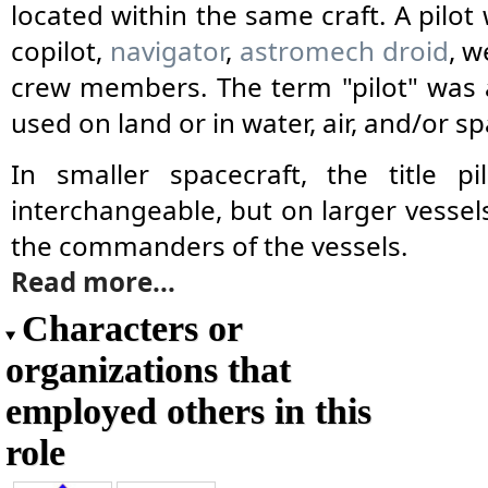
located within the same craft. A pilot
copilot,
navigator
,
astromech droid
, w
crew members. The term "pilot" was a
used on land or in water, air, and/or sp
In smaller spacecraft, the title 
interchangeable, but on larger vessels
the commanders of the vessels.
Read more...
Characters or
organizations that
employed others in this
role