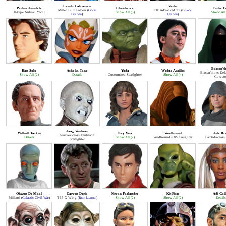
Lando Calrissian
Vader
Padme Amidala
Chewbacca
Boba Fe
Millennium Falcon
(
Gold
TIE Advanced x1
(
Black
H-type Nubian Yacht
Show All (3)
Show All 
Leader
)
Leader
)
Barsen't
Han Solo
Ashoka Tano
Yoda
Wedge Antilles
Barsen'thor's Def
Show All (2)
Details
Customized Starfighter
Show All (4)
Corvett
Asajj Ventress
Wilhuff Tarkin
Kay Vess
Voidhound
Aila Br
Ginivex-class Fanblade
Details
Show All (2)
Voidhound's XS Freighter
Lambda-class 
Starfighter
Ohwun De Maal
Garven Dreis
Keyan Farlander
Kit Fisto
Adi Gall
Millanti
(
Galactic Civil War
)
T-65 X-Wing
(
Red Leader
)
Show All (2)
Show All (2)
Details