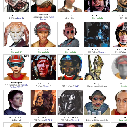
Nien Nunb
Ten Numb
Jan Ors
Jek Porkins
Bodhi R
Millennium Falcon
(
Gold
B-Wing
(
Blue 5
)
Moldy Crow
Show All (5)
SW-060
Leader
)
Saesee Tiin
Essara Till
Waka
Backstabber
John D. B
Show All (2)
Show All (6)
Show All (2)
TIE Fighter
(
Black 3
)
T-65 X-Wing
Keela Egast
Jake Farrell
Grizz Frix
Gorgol
Harlaa
N-X Police Cruiser
(
Echo 8
,
A-Wing
(
Green 4
)
T-65 X-Wing
(
XW1
)
Nantex-class Starfighter
Details
Battle at TFP-9
)
Maoi Madakor
Dodson Makraven
"Mauler" Mithel
Monda
Ric Oli
Radiant VII
TIE Fighter
(
OS-72-2
)
TIE Fighter
(
Black 2
)
Driver in
KS Speeder Bike
Show All 