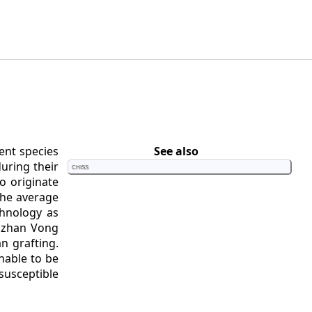
ent species
See also
during their
Chiss
o originate
the average
chnology as
uuzhan Vong
n grafting.
nable to be
susceptible