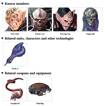
Known members
Nom Anor
Yomin Carr
Tsavong Lah
Vongerella
Related units, characters and other technologies
Yorik-et
Related weapons and equipment
Amphistaff
Thud Bug