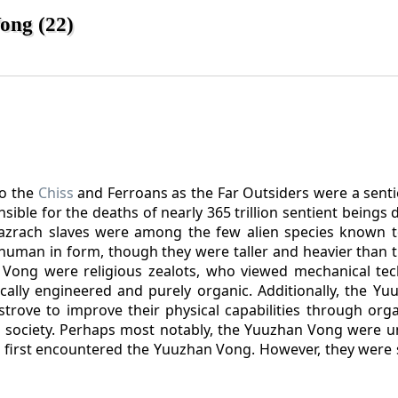
ong (22)
to the
Chiss
and Ferroans as the Far Outsiders were a senti
ble for the deaths of nearly 365 trillion sentient beings 
azrach slaves were among the few alien species known t
 human in form, though they were taller and heavier than 
Vong were religious zealots, who viewed mechanical te
cally engineered and purely organic. Additionally, the Y
trove to improve their physical capabilities through orga
 society. Perhaps most notably, the Yuuzhan Vong were u
 first encountered the Yuuzhan Vong. However, they were 