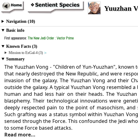
Yuuzhan V
Navigation (10)
Basic info
First appearance:
The New Jedi Order : Vector Prime
Known Facts (3)
Mission to ExGal-4 (3)
Summary
The Yuuzhan Vong - "Children of Yun-Yuuzhan", known 
that nearly destroyed the New Republic, and were responsi
invasion of the galaxy. The Yuuzhan Vong and their Ch
outside the galaxy. A typical Yuuzhan Vong resembled a
human and had less hair on their heads. The Yuuzhan 
blasphemy. Their technological innovations were geneti
deeply respected pain to the point of masochism, and s
Such grafting was a status symbol within Yuuzhan Vong
sensed through the Force. This confounded the Jedi who
to some Force based attacks.
Read more...