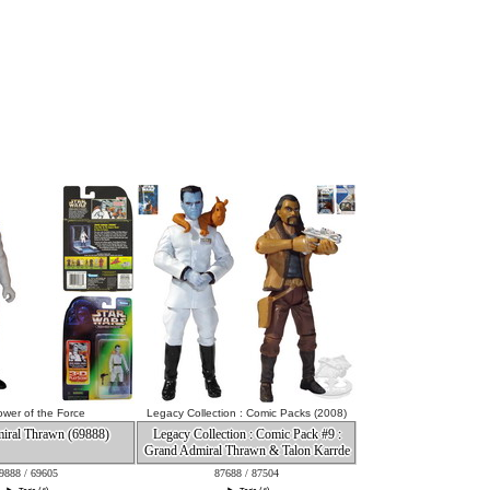
wer of the Force
Legacy Collection : Comic Packs (2008)
iral Thrawn (69888)
Legacy Collection : Comic Pack #9 :
Grand Admiral Thrawn & Talon Karrde
9888 / 69605
87688 / 87504