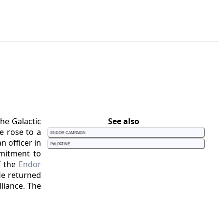
he Galactic
See also
e rose to a
Endor Campaign
n officer in
Palpatine
mitment to
f the
Endor
He returned
liance. The