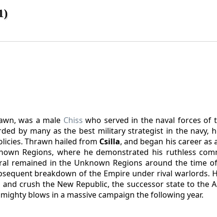
1)
rawn, was a male
Chiss
who served in the naval forces of t
ed by many as the best military strategist in the navy, h
policies. Thrawn hailed from
Csilla
, and began his career as a
known Regions, where he demonstrated his ruthless com
iral remained in the Unknown Regions around the time o
sequent breakdown of the Empire under rival warlords. 
 and crush the New Republic, the successor state to the Al
 mighty blows in a massive campaign the following year.