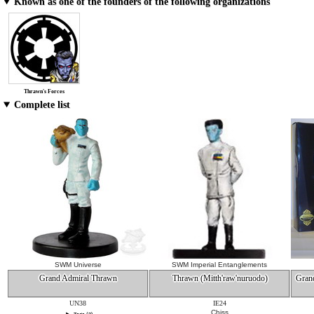
Known as one of the founders of the following organizations
Thrawn's Forces
Complete list
SWM Universe
SWM Imperial Entanglements
Grand Admiral Thrawn
Thrawn (Mitth'raw'nuruodo)
Gran
UN38
IE24
Chiss