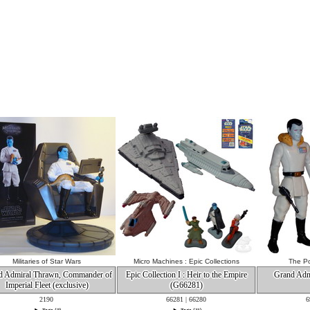
Militaries of Star Wars
Micro Machines : Epic Collections
The Po
d Admiral Thrawn, Commander of
Epic Collection I : Heir to the Empire
Grand Adm
Imperial Fleet (exclusive)
(G66281)
2190
66281 | 66280
6