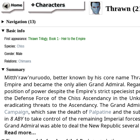
Thrawn (2
Navigation (13)
Basic info
First appearance:
Thrawn Trilogy, Book 1 - Heir to the Empire
Species:
Chiss
Gender: Male
Relations:
Chimaera
Summary
Mitth'raw'nuruodo, better known by his core name Th
Empire and became the only alien Grand Admiral. Regard
position of power despite the Empire's strict speciesist 
the Defense Force of the Chiss Ascendancy in the Un
eradicating threats to the Ascendancy. The Grand Adm
Campaign
, which saw the death of
Palpatine
and the sub
in
8 ABY
to take control of the remaining Imperial forces
Grand Admiral was able to deal the New Republic several
Read more...